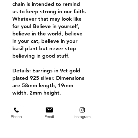
chain is intended to remind
us to keep strong in our faith.
Whatever that may look like
for you! Believe in yourself,
believe in the world, believe
in your cat, believe in your
basil plant but never stop
believing in good stuff.
Details: Earrings in 9ct gold
plated 925 silver. Dimensions
are 58mm length, 19mm
width, 2mm height.
Please note the caring for
your gold plated instructions
Phone
Email
Instagram
to make your earrings last
longer.