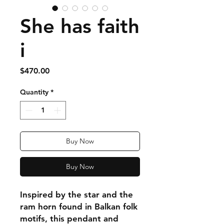
She has faith
i
Price
$470.00
Quantity
*
Buy Now
Buy Now
Inspired by the star and the
ram horn found in Balkan folk
motifs, this pendant and