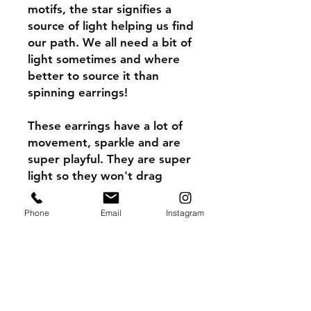
motifs, the star signifies a
source of light helping us find
our path. We all need a bit of
light sometimes and where
better to source it than
spinning earrings!
These earrings have a lot of
movement, sparkle and are
super playful. They are super
light so they won't drag
down your ear lobes.
Phone
Email
Instagram
They spin in such a fun and
happy way. Be the star, you
obviously are.
Earrings, 925 silver,
microsurfaced impact acrylic.