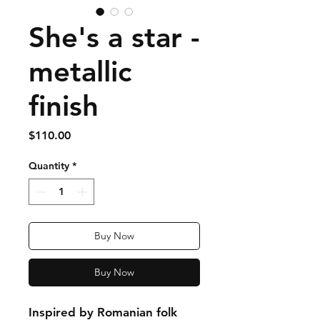
She's a star -
metallic
finish
Price
$110.00
Quantity
*
Buy Now
Buy Now
Inspired by Romanian folk