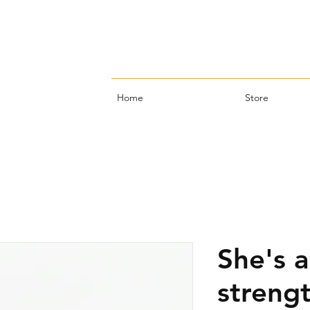
Home
Store
She's a
strengt