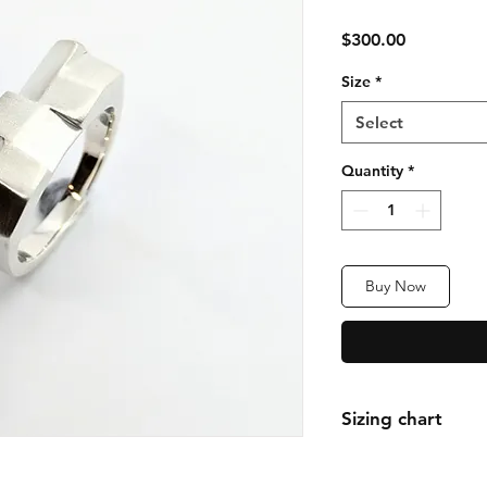
Price
$300.00
Size
*
Select
Quantity
*
Buy Now
Sizing chart
We follow the Inter
Chart. Follow link t