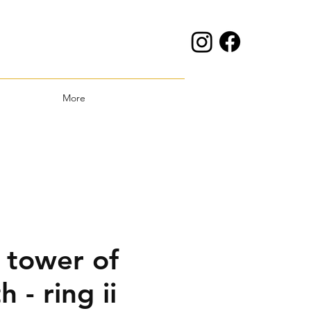
More
 tower of
h - ring ii