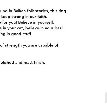
http://www.ringsize
To measure your ring
nd in Balkan folk stories, this ring
1. Find a soft mater
 keep strong in our faith.
2. Measure around y
for you! Believe in yourself,
tape is layed flat o
 in your cat, believe in your basil
from under the tape)
ing in good stuff.
3. Take note of the 
tape measure meets 
measure. This is the
of strength you are capable of
4. Go to http://www
search the "circumfe
number to the circu
polished and matt finish.
the slightly bigger 
two numbers. It's ea
larger!
5. Use your finger to
to find your Australia
size.
Make an enquiry
patricia.chiuariu@outlook.com