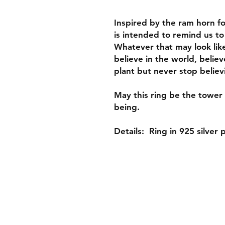
Inspired by the ram horn fou
is intended to remind us to
Whatever that may look like 
believe in the world, believe
plant but never stop believ
May this ring be the tower 
being.
Details: Ring in 925 silver 
Shop
About
Gift Card