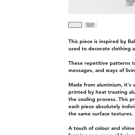
This piece is inspired by B
used to decorate clothing a
These repetitive patterns t
messages, and ways of livin
Made from aluminium, it's ve
printed by heat treating a
the cooling process. This p
each piece absolutely indivi
the same surface textures.
A touch of colour and shine