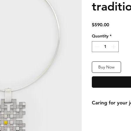
traditi
Price
$590.00
Quantity
*
Buy Now
Caring for your 