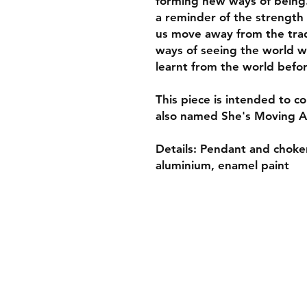
forming new ways of being.
a reminder of the strength 
us move away from the trad
ways of seeing the world w
learnt from the world befo
This piece is intended to c
also named She's Moving A
Details: Pendant and choker
aluminium, enamel paint
Shop
About
Gift Card
Shipping & Returns