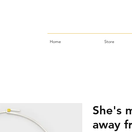
Home
Store
She's 
away f