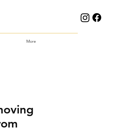
More
moving
rom