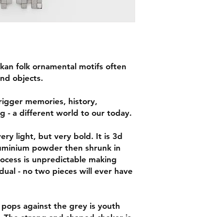
alkan folk ornamental motifs often
nd objects.
rigger memories, history,
g - a different world to our today.
ry light, but very bold. It is 3d
luminium powder then shrunk in
rocess is unpredictable making
dual - no two pieces will ever have
 pops against the grey is youth