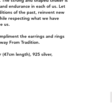
 The strong and shaped choker is
and endurance in each of us. Let
itions of the past, reinvent new
hile respecting what we have
re us.
ompliment the earrings and rings
way From Tradition.
 (47cm length), 925 silver,
Make an enquiry
patricia.chiuariu@outlook.com