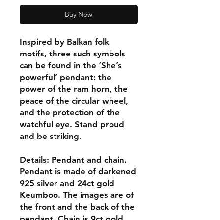
Buy Now
Inspired by Balkan folk
motifs, three such symbols
can be found in the ‘She’s
powerful’ pendant: the
power of the ram horn, the
peace of the circular wheel,
and the protection of the
watchful eye. Stand proud
and be striking.
Details: Pendant and chain.
Pendant is made of darkened
925 silver and 24ct gold
Keumboo. The images are of
the front and the back of the
pendant. Chain is 9ct gold,