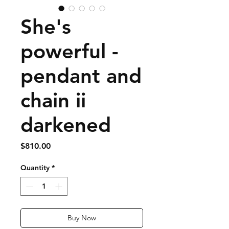
She's
powerful -
pendant and
chain ii
darkened
Price
$810.00
Quantity
*
Buy Now